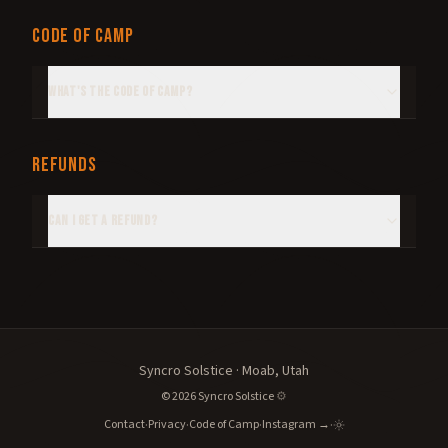
CODE OF CAMP
What's the Code of Camp?
REFUNDS
Can I get a refund?
Syncro Solstice · Moab, Utah
©
2026
Syncro Solstice
⚙
·
·
·
·
Contact
Privacy
Code of Camp
Instagram →