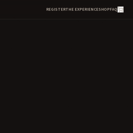
REGISTER
THE EXPERIENCE
SHOP
FAQ