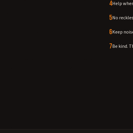
4
Help when 
5
No reckles
6
Keep noise
7
Be kind. T