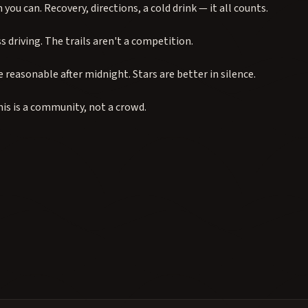
you can. Recovery, directions, a cold drink — it all counts.
s driving. The trails aren't a competition.
 reasonable after midnight. Stars are better in silence.
his is a community, not a crowd.