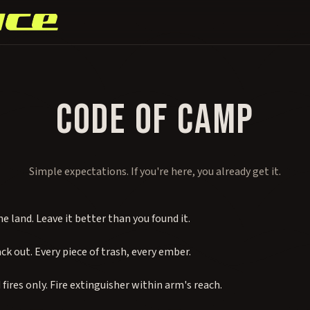
CODE OF CAMP
Simple expectations. If you're here, you already get it.
e land. Leave it better than you found it.
ack out. Every piece of trash, every ember.
fires only. Fire extinguisher within arm's reach.